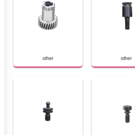
other
other