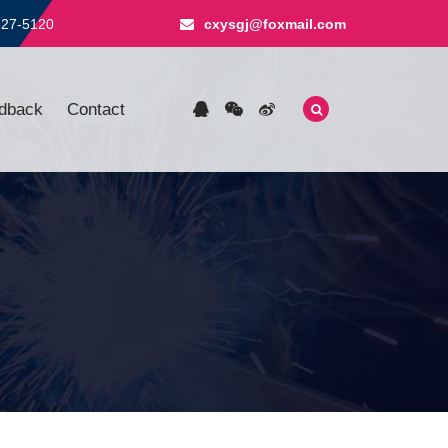
827-5120
cxysgj@foxmail.com
dback
Contact