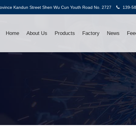
rovince Kandun Street Shen Wu Cun Youth Road No. 2727
139-5
Home
About Us
Products
Factory
News
Fee