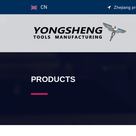
CN
Zhejiang p
PRODUCTS