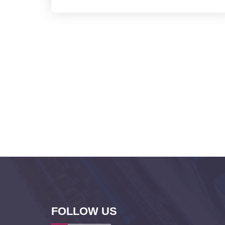
FOLLOW US