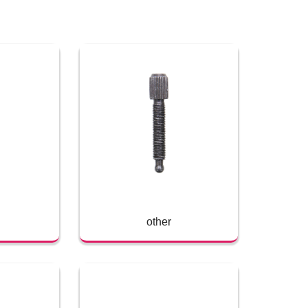
other