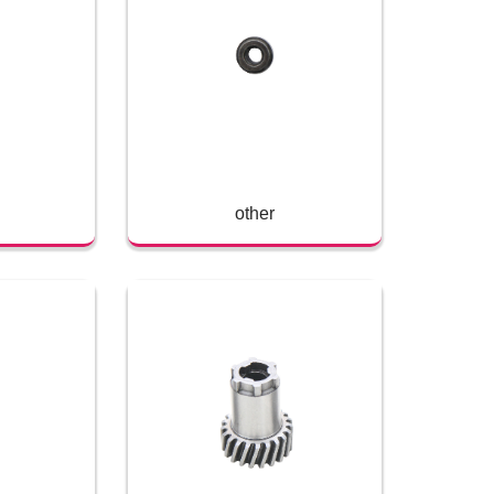
other