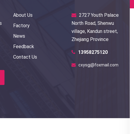
About Us
2727 Youth Palace
s
North Road, Shenwu
Factory
village, Kandun street,
News
Zhejiang Province
Feedback
13958275120
Contact Us
cxysgj@foxmail.com