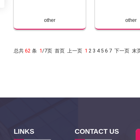
other
other
总共
62
条
1
/7页 首页 上一页
1
2
3
4
5
6
7
下一页
末
LINKS
CONTACT US