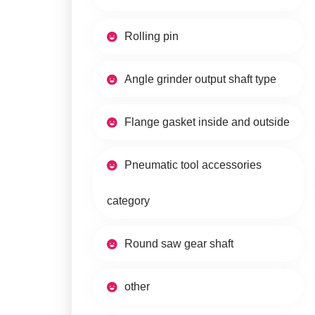
Rolling pin
Angle grinder output shaft type
Flange gasket inside and outside
Pneumatic tool accessories
category
Round saw gear shaft
other