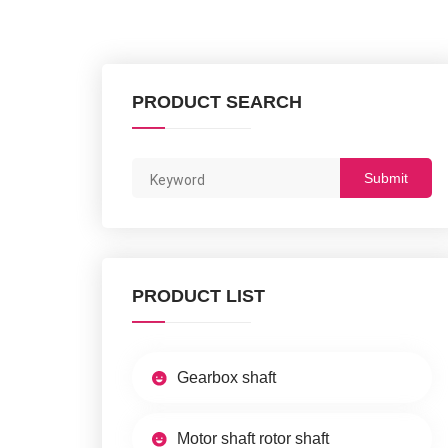
PRODUCT SEARCH
Submit
PRODUCT LIST
Gearbox shaft
Motor shaft rotor shaft