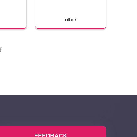
other
页
FEEDBACK