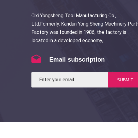
Cixi Yongsheng Tool Manufacturing Co.,
Ltd.Formerly, Kandun Yong Sheng Machinery Part
Factory was founded in 1986, the factory is
located in a developed economy,
Email subscription
SUBMIT