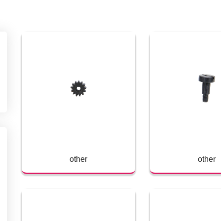
other
other