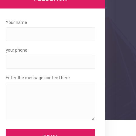
Your name
your phone
Enter the message content here