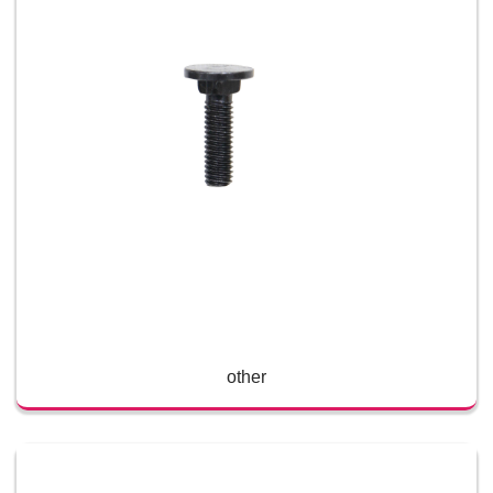
other