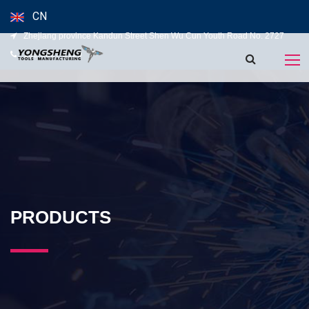
CN
Zhejiang province Kandun Street Shen Wu Cun Youth Road No. 2727
139-5827-5120
PRODUCTS