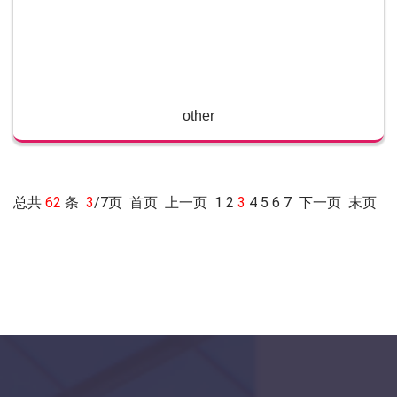
other
总共
62
条
3
/7页
首页
上一页
1
2
3
4
5
6
7
下一页
末页