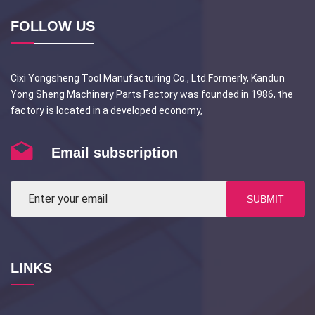
FOLLOW US
Cixi Yongsheng Tool Manufacturing Co., Ltd.Formerly, Kandun
Yong Sheng Machinery Parts Factory was founded in 1986, the
factory is located in a developed economy,
Email subscription
SUBMIT
LINKS