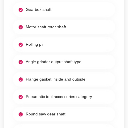
Gearbox shaft
Motor shaft rotor shaft
Rolling pin
Angle grinder output shaft type
Flange gasket inside and outside
Pneumatic tool accessories category
Round saw gear shaft