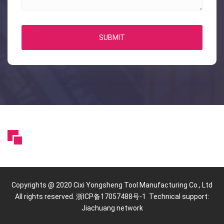
SUBMIT
Copyrights @ 2020 Cixi Yongsheng Tool Manufacturing Co., Ltd
All rights reserved. 浙ICP备17057488号-1 Technical support:
Jiachuang network