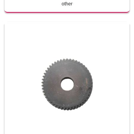
other