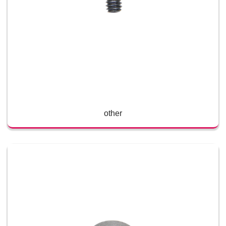
other