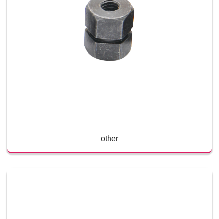
other