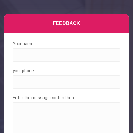
FEEDBACK
Your name
your phone
Enter the message content here