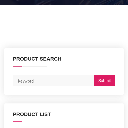
PRODUCT SEARCH
Submit
PRODUCT LIST