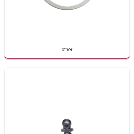
other