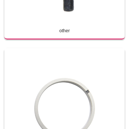
other