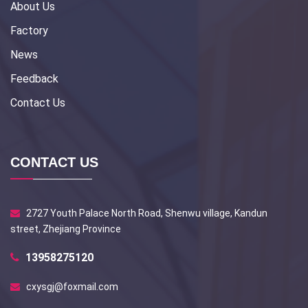
About Us
Factory
News
Feedback
Contact Us
CONTACT US
2727 Youth Palace North Road, Shenwu village, Kandun
street, Zhejiang Province
13958275120
cxysgj@foxmail.com