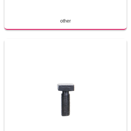
other