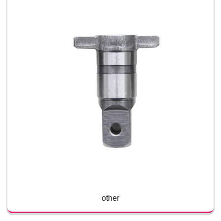
other