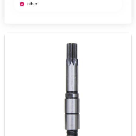
other