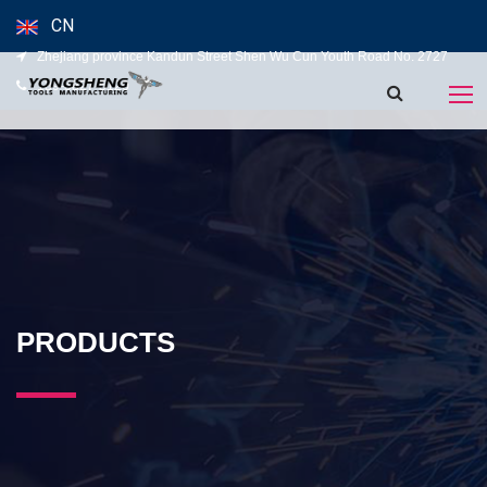
CN
Zhejiang province Kandun Street Shen Wu Cun Youth Road No. 2727
139-5827-5120
PRODUCTS