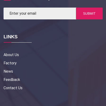
SUBMIT
LINKS
About Us
Factory
News
Feedback
Contact Us