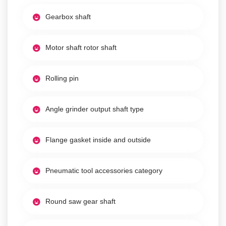
Gearbox shaft
Motor shaft rotor shaft
Rolling pin
Angle grinder output shaft type
Flange gasket inside and outside
Pneumatic tool accessories category
Round saw gear shaft