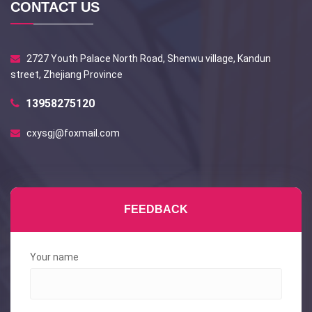
CONTACT US
2727 Youth Palace North Road, Shenwu village, Kandun
street, Zhejiang Province
13958275120
cxysgj@foxmail.com
FEEDBACK
Your name