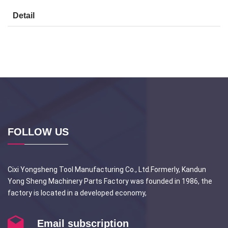
Detail
FOLLOW US
Cixi Yongsheng Tool Manufacturing Co., Ltd.Formerly, Kandun
Yong Sheng Machinery Parts Factory was founded in 1986, the
factory is located in a developed economy,
Email subscription