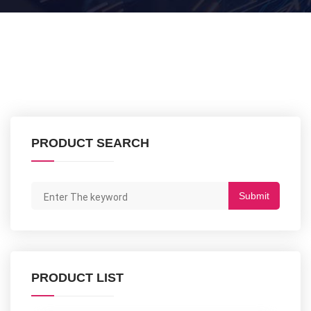
PRODUCT SEARCH
Submit
PRODUCT LIST