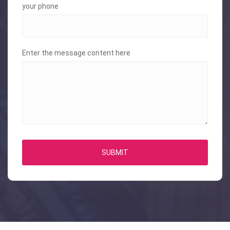
your phone
Enter the message content here
SUBMIT