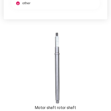
other
Motor shaft rotor shaft