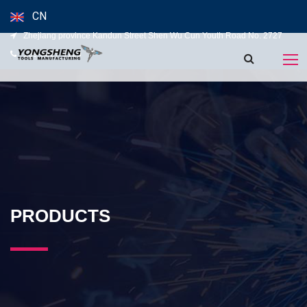
CN
Zhejiang province Kandun Street Shen Wu Cun Youth Road No. 2727
139-5827-5120
PRODUCTS