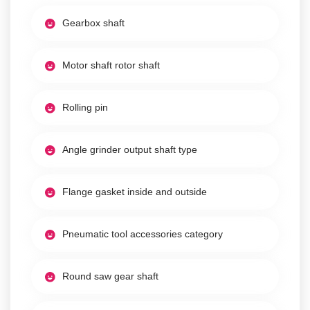
Gearbox shaft
Motor shaft rotor shaft
Rolling pin
Angle grinder output shaft type
Flange gasket inside and outside
Pneumatic tool accessories category
Round saw gear shaft