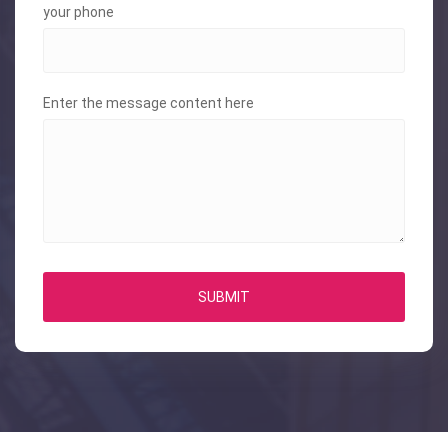
your phone
Enter the message content here
SUBMIT