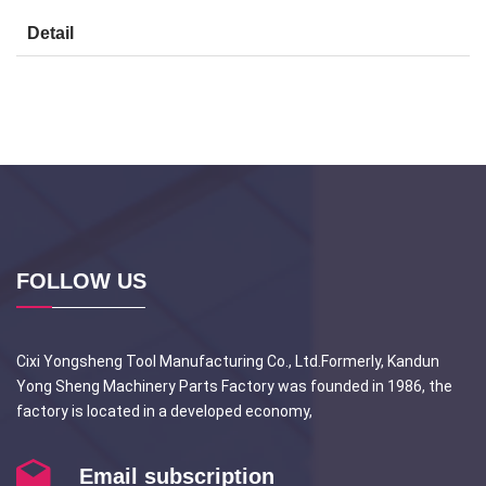
Detail
FOLLOW US
Cixi Yongsheng Tool Manufacturing Co., Ltd.Formerly, Kandun
Yong Sheng Machinery Parts Factory was founded in 1986, the
factory is located in a developed economy,
Email subscription