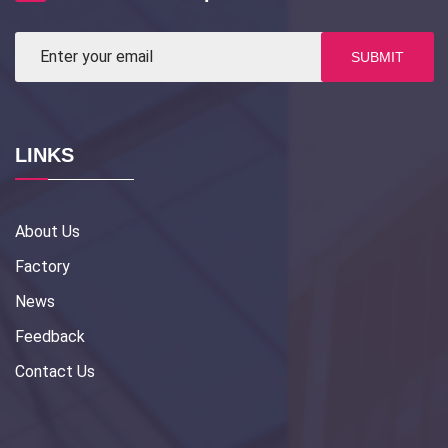
SUBMIT
LINKS
About Us
Factory
News
Feedback
Contact Us