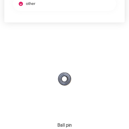
other
Ball pin