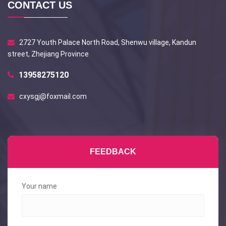
CONTACT US
2727 Youth Palace North Road, Shenwu village, Kandun
street, Zhejiang Province
13958275120
cxysgj@foxmail.com
FEEDBACK
Your name