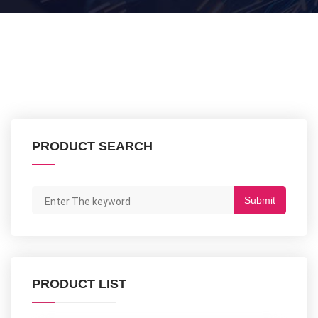
PRODUCT SEARCH
Submit
PRODUCT LIST