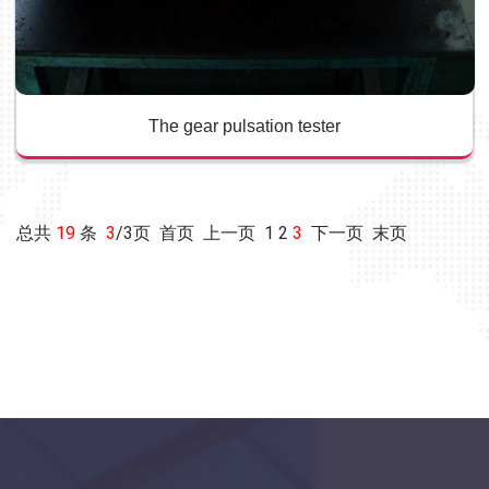
The gear pulsation tester
总共
19
条
3
/3页
首页
上一页
1
2
3
下一页 末页