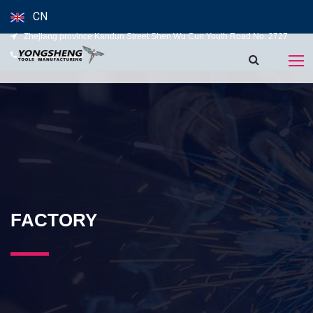
CN
Zhejiang province Kandun Street Shen Wu Cun Youth Road No. 2727
139-5827-5120
FACTORY