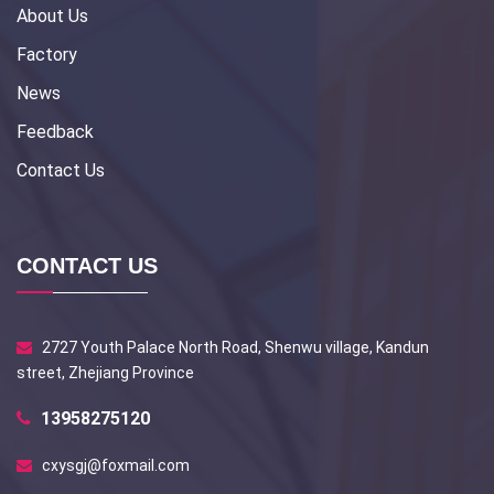
About Us
Factory
News
Feedback
Contact Us
CONTACT US
2727 Youth Palace North Road, Shenwu village, Kandun
street, Zhejiang Province
13958275120
cxysgj@foxmail.com