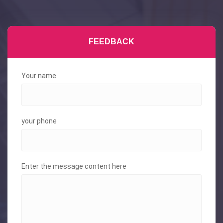
FEEDBACK
Your name
your phone
Enter the message content here