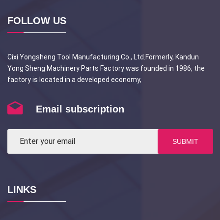
FOLLOW US
Cixi Yongsheng Tool Manufacturing Co., Ltd.Formerly, Kandun
Yong Sheng Machinery Parts Factory was founded in 1986, the
factory is located in a developed economy,
Email subscription
SUBMIT
LINKS