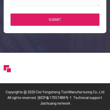
SUBMIT
Copyrights @ 2020 Cixi Yongsheng Tool Manufacturing Co., Ltd
All rights reserved. 浙ICP备17057488号-1 Technical support:
Jiachuang network